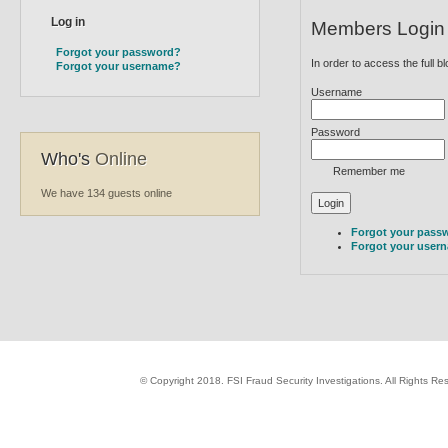
Members Login
Forgot your password?
In order to access the full b
Forgot your username?
Username
Password
Who's
Online
Remember me
We have 134 guests online
Forgot your pass
Forgot your user
© Copyright 2018. FSI Fraud Security Investigations. All Rights R