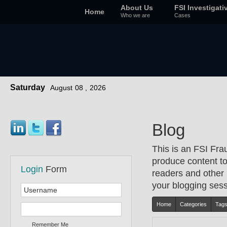
About Us
FSI Investigati
Home
Who we are
Cases
Saturday
August
08 ,
2026
Blog
This is an FSI Fra
produce content to 
Login
Form
readers and other 
your blogging sessi
Home
Categories
Tag
Remember Me