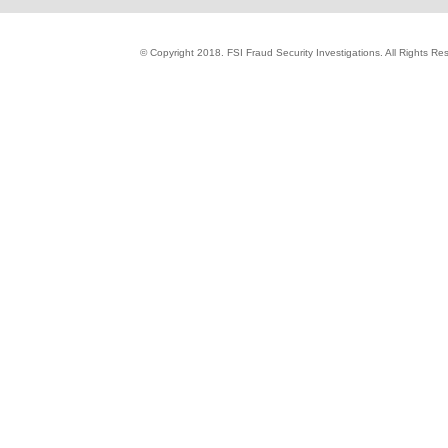
© Copyright 2018. FSI Fraud Security Investigations. All Rights R