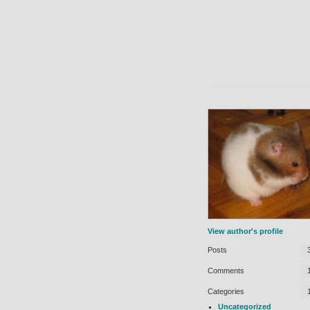
View author's profile
Posts
Comments
Categories
Uncategorized