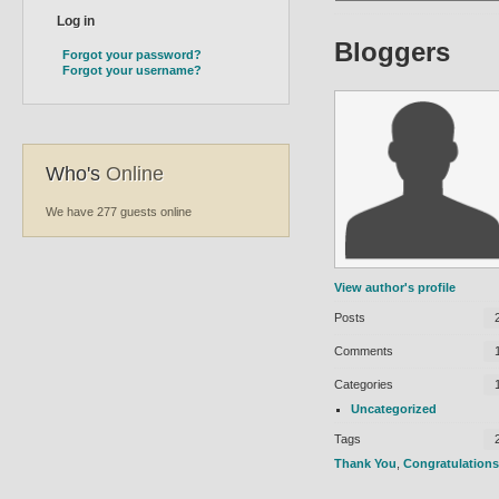
Bloggers
Forgot your password?
Forgot your username?
Who's
Online
We have 277 guests online
View author's profile
Posts
Comments
Categories
Uncategorized
Tags
Thank You
,
Congratulations