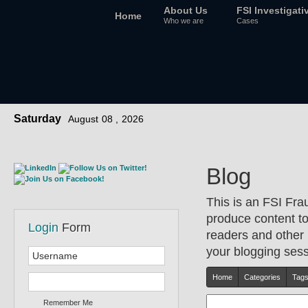
About Us
FSI Investigati
Home
Who we are
Cases
Saturday
August
08 ,
2026
Blog
This is an FSI Fra
produce content to 
Login
Form
readers and other 
your blogging sessi
Home
Categories
Tag
Remember Me